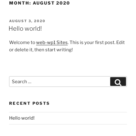
MONTH:
AUGUST 2020
AUGUST 3, 2020
Hello world!
Welcome to
web-wp1 Sites
. This is your first post. Edit
or delete it, then start writing!
RECENT POSTS
Hello world!