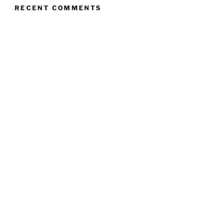
RECENT COMMENTS